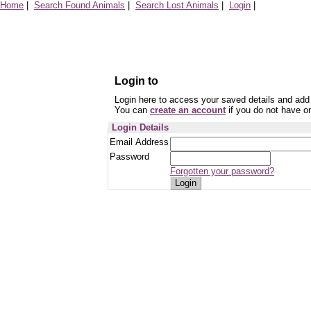
Home
|
Search Found Animals
|
Search Lost Animals
|
Login
|
Login to
Login here to access your saved details and add 
You can
create an account
if you do not have o
Login Details
Email Address
Password
Forgotten your password?